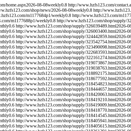
com/home.aspx
2026-08-08
weekly
0.8
http://www.hzfs123.com/contact.
ww.hzfs123.com/shop/news/
2026-08-08
weekly
0.8
http://www.hzfs123
w.hzfs123.com/m1177684p1/
weekly
0.8
http://www.hzfs123.com/m117
23.com/m1177688p1/
weekly
0.8
http://www.hzfs123.com/shop/supply/3
nthly
0.6
http://www.hzfs123.com/shop/supply/326039489.html
2026-0
nthly
0.6
http://www.hzfs123.com/shop/supply/326003400.html
2026-0
nthly
0.6
http://www.hzfs123.com/shop/supply/324442859.html
2026-0
nthly
0.6
http://www.hzfs123.com/shop/supply/323542754.html
2026-0
nthly
0.6
http://www.hzfs123.com/shop/supply/323490098.html
2026-0
nthly
0.6
http://www.hzfs123.com/shop/supply/322683593.html
2026-0
nthly
0.6
http://www.hzfs123.com/shop/supply/322161274.html
2026-0
nthly
0.6
http://www.hzfs123.com/shop/supply/319073867.html
2026-0
nthly
0.6
http://www.hzfs123.com/shop/supply/319038763.html
2026-0
nthly
0.6
http://www.hzfs123.com/shop/supply/318892175.html
2026-0
nthly
0.6
http://www.hzfs123.com/shop/supply/318677592.html
2026-0
nthly
0.6
http://www.hzfs123.com/shop/supply/318454823.html
2026-0
nthly
0.6
http://www.hzfs123.com/shop/supply/318444657.html
2026-0
nthly
0.6
http://www.hzfs123.com/shop/supply/318420063.html
2026-0
nthly
0.6
http://www.hzfs123.com/shop/supply/318419210.html
2026-0
thly
0.6
http://www.hzfs123.com/shop/supply/318419009.html
2026-0
nthly
0.6
http://www.hzfs123.com/shop/supply/318418770.html
2026-0
nthly
0.6
http://www.hzfs123.com/shop/supply/318414545.html
2026-0
nthly
0.6
http://www.hzfs123.com/shop/supply/318405941.html
2026-0
nthly
0.6
http://www.hzfs123.com/shop/supply/318405615.html
2026-0