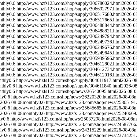
nthly
0.6
http://www.hzfs123.com/shop/supply/306780024.html
2026-0
nthly
0.6
http://www.hzfs123.com/shop/supply/306692797.html
2026-0
nthly
0.6
http://www.hzfs123.com/shop/supply/306517680.html
2026-0
nthly
0.6
http://www.hzfs123.com/shop/supply/306517665.html
2026-0
nthly
0.6
http://www.hzfs123.com/shop/supply/306488844.html
2026-0
nthly
0.6
http://www.hzfs123.com/shop/supply/306488821.html
2026-0
nthly
0.6
http://www.hzfs123.com/shop/supply/306249794.html
2026-0
nthly
0.6
http://www.hzfs123.com/shop/supply/306249736.html
2026-0
nthly
0.6
http://www.hzfs123.com/shop/supply/306249676.html
2026-0
nthly
0.6
http://www.hzfs123.com/shop/supply/306249645.html
2026-0
nthly
0.6
http://www.hzfs123.com/shop/supply/305939596.html
2026-0
nthly
0.6
http://www.hzfs123.com/shop/supply/304612802.html
2026-0
nthly
0.6
http://www.hzfs123.com/shop/supply/304612734.html
2026-0
nthly
0.6
http://www.hzfs123.com/shop/supply/304612016.html
2026-0
thly
0.6
http://www.hzfs123.com/shop/supply/304611917.html
2026-08
thly
0.6
http://www.hzfs123.com/shop/supply/304611840.html
2026-08
thly
0.6
http://www.hzfs123.com/shop/news/26540095.html
2026-08-0
ly
0.6
http://www.hzfs123.com/shop/news/26220320.html
2026-08-08
m
2026-08-08
monthly
0.6
http://www.hzfs123.com/shop/news/25865191
ly
0.6
http://www.hzfs123.com/shop/news/25645665.html
2026-08-08
m
2026-08-08
monthly
0.6
http://www.hzfs123.com/shop/news/25240669
ly
0.6
http://www.hzfs123.com/shop/news/25037298.html
2026-08-08
m
2026-08-08
monthly
0.6
http://www.hzfs123.com/shop/news/24587766
ly
0.6
http://www.hzfs123.com/shop/news/24315229.html
2026-08-08
m
2026-08-08
monthly
0.6
http://www.hzfs123.com/shop/news/23734251