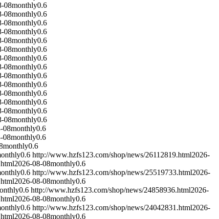
8-08
monthly
0.6
8-08
monthly
0.6
8-08
monthly
0.6
8-08
monthly
0.6
8-08
monthly
0.6
8-08
monthly
0.6
8-08
monthly
0.6
8-08
monthly
0.6
8-08
monthly
0.6
8-08
monthly
0.6
8-08
monthly
0.6
8-08
monthly
0.6
8-08
monthly
0.6
8-08
monthly
0.6
-08
monthly
0.6
-08
monthly
0.6
8
monthly
0.6
onthly
0.6
http://www.hzfs123.com/shop/news/26112819.html
2026-
.html
2026-08-08
monthly
0.6
onthly
0.6
http://www.hzfs123.com/shop/news/25519733.html
2026-
.html
2026-08-08
monthly
0.6
onthly
0.6
http://www.hzfs123.com/shop/news/24858936.html
2026-
.html
2026-08-08
monthly
0.6
onthly
0.6
http://www.hzfs123.com/shop/news/24042831.html
2026-
.html
2026-08-08
monthly
0.6