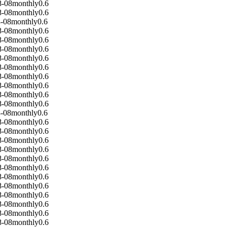
8-08
monthly
0.6
8-08
monthly
0.6
-08
monthly
0.6
8-08
monthly
0.6
8-08
monthly
0.6
8-08
monthly
0.6
8-08
monthly
0.6
8-08
monthly
0.6
8-08
monthly
0.6
8-08
monthly
0.6
8-08
monthly
0.6
8-08
monthly
0.6
-08
monthly
0.6
8-08
monthly
0.6
8-08
monthly
0.6
8-08
monthly
0.6
8-08
monthly
0.6
8-08
monthly
0.6
8-08
monthly
0.6
8-08
monthly
0.6
8-08
monthly
0.6
8-08
monthly
0.6
8-08
monthly
0.6
8-08
monthly
0.6
8-08
monthly
0.6