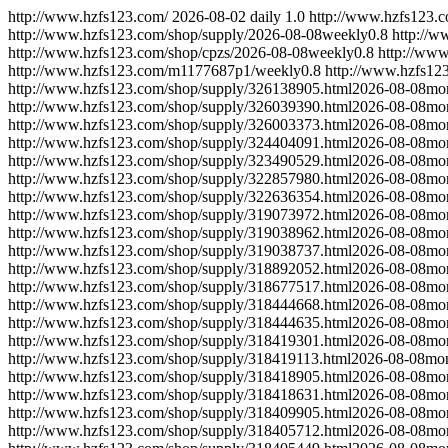
http://www.hzfs123.com/
2026-08-02
daily
1.0
http://www.hzfs123.
http://www.hzfs123.com/shop/supply/
2026-08-08
weekly
0.8
http://w
http://www.hzfs123.com/shop/cpzs/
2026-08-08
weekly
0.8
http://ww
http://www.hzfs123.com/m1177687p1/
weekly
0.8
http://www.hzfs1
http://www.hzfs123.com/shop/supply/326138905.html
2026-08-08
mo
http://www.hzfs123.com/shop/supply/326039390.html
2026-08-08
mo
http://www.hzfs123.com/shop/supply/326003373.html
2026-08-08
mo
http://www.hzfs123.com/shop/supply/324404091.html
2026-08-08
mo
http://www.hzfs123.com/shop/supply/323490529.html
2026-08-08
mo
http://www.hzfs123.com/shop/supply/322857980.html
2026-08-08
mo
http://www.hzfs123.com/shop/supply/322636354.html
2026-08-08
mo
http://www.hzfs123.com/shop/supply/319073972.html
2026-08-08
mo
http://www.hzfs123.com/shop/supply/319038962.html
2026-08-08
mo
http://www.hzfs123.com/shop/supply/319038737.html
2026-08-08
mo
http://www.hzfs123.com/shop/supply/318892052.html
2026-08-08
mo
http://www.hzfs123.com/shop/supply/318677517.html
2026-08-08
mo
http://www.hzfs123.com/shop/supply/318444668.html
2026-08-08
mo
http://www.hzfs123.com/shop/supply/318444635.html
2026-08-08
mo
http://www.hzfs123.com/shop/supply/318419301.html
2026-08-08
mo
http://www.hzfs123.com/shop/supply/318419113.html
2026-08-08
mon
http://www.hzfs123.com/shop/supply/318418905.html
2026-08-08
mo
http://www.hzfs123.com/shop/supply/318418631.html
2026-08-08
mo
http://www.hzfs123.com/shop/supply/318409905.html
2026-08-08
mo
http://www.hzfs123.com/shop/supply/318405712.html
2026-08-08
mo