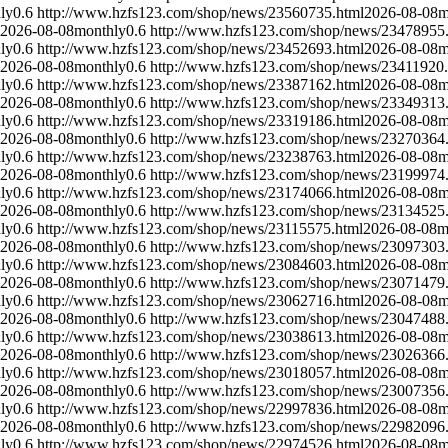
ly
0.6
http://www.hzfs123.com/shop/news/23560735.html
2026-08-08
m
2026-08-08
monthly
0.6
http://www.hzfs123.com/shop/news/23478955
ly
0.6
http://www.hzfs123.com/shop/news/23452693.html
2026-08-08
m
2026-08-08
monthly
0.6
http://www.hzfs123.com/shop/news/23411920.
ly
0.6
http://www.hzfs123.com/shop/news/23387162.html
2026-08-08
m
2026-08-08
monthly
0.6
http://www.hzfs123.com/shop/news/23349313
ly
0.6
http://www.hzfs123.com/shop/news/23319186.html
2026-08-08
m
2026-08-08
monthly
0.6
http://www.hzfs123.com/shop/news/23270364
ly
0.6
http://www.hzfs123.com/shop/news/23238763.html
2026-08-08
m
2026-08-08
monthly
0.6
http://www.hzfs123.com/shop/news/23199974
ly
0.6
http://www.hzfs123.com/shop/news/23174066.html
2026-08-08
m
2026-08-08
monthly
0.6
http://www.hzfs123.com/shop/news/23134525
ly
0.6
http://www.hzfs123.com/shop/news/23115575.html
2026-08-08
m
2026-08-08
monthly
0.6
http://www.hzfs123.com/shop/news/23097303
ly
0.6
http://www.hzfs123.com/shop/news/23084603.html
2026-08-08
m
2026-08-08
monthly
0.6
http://www.hzfs123.com/shop/news/23071479
ly
0.6
http://www.hzfs123.com/shop/news/23062716.html
2026-08-08
m
2026-08-08
monthly
0.6
http://www.hzfs123.com/shop/news/23047488
ly
0.6
http://www.hzfs123.com/shop/news/23038613.html
2026-08-08
m
2026-08-08
monthly
0.6
http://www.hzfs123.com/shop/news/23026366
ly
0.6
http://www.hzfs123.com/shop/news/23018057.html
2026-08-08
m
2026-08-08
monthly
0.6
http://www.hzfs123.com/shop/news/23007356
ly
0.6
http://www.hzfs123.com/shop/news/22997836.html
2026-08-08
m
2026-08-08
monthly
0.6
http://www.hzfs123.com/shop/news/22982096
ly
0.6
http://www.hzfs123.com/shop/news/22974526.html
2026-08-08
m