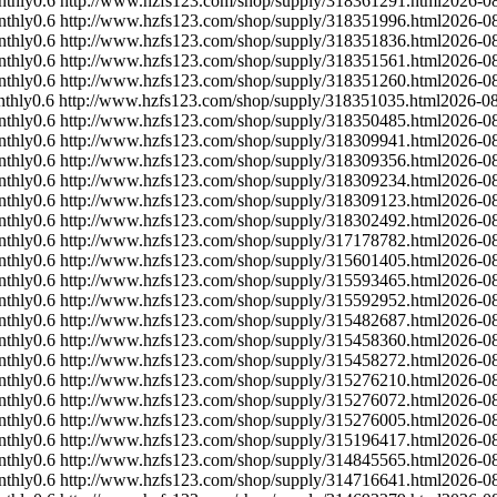
nthly
0.6
http://www.hzfs123.com/shop/supply/318361291.html
2026-0
nthly
0.6
http://www.hzfs123.com/shop/supply/318351996.html
2026-0
nthly
0.6
http://www.hzfs123.com/shop/supply/318351836.html
2026-0
nthly
0.6
http://www.hzfs123.com/shop/supply/318351561.html
2026-0
nthly
0.6
http://www.hzfs123.com/shop/supply/318351260.html
2026-0
thly
0.6
http://www.hzfs123.com/shop/supply/318351035.html
2026-0
nthly
0.6
http://www.hzfs123.com/shop/supply/318350485.html
2026-0
nthly
0.6
http://www.hzfs123.com/shop/supply/318309941.html
2026-0
nthly
0.6
http://www.hzfs123.com/shop/supply/318309356.html
2026-0
nthly
0.6
http://www.hzfs123.com/shop/supply/318309234.html
2026-0
nthly
0.6
http://www.hzfs123.com/shop/supply/318309123.html
2026-0
nthly
0.6
http://www.hzfs123.com/shop/supply/318302492.html
2026-0
nthly
0.6
http://www.hzfs123.com/shop/supply/317178782.html
2026-0
nthly
0.6
http://www.hzfs123.com/shop/supply/315601405.html
2026-0
nthly
0.6
http://www.hzfs123.com/shop/supply/315593465.html
2026-0
nthly
0.6
http://www.hzfs123.com/shop/supply/315592952.html
2026-0
nthly
0.6
http://www.hzfs123.com/shop/supply/315482687.html
2026-0
nthly
0.6
http://www.hzfs123.com/shop/supply/315458360.html
2026-0
nthly
0.6
http://www.hzfs123.com/shop/supply/315458272.html
2026-0
nthly
0.6
http://www.hzfs123.com/shop/supply/315276210.html
2026-0
nthly
0.6
http://www.hzfs123.com/shop/supply/315276072.html
2026-0
nthly
0.6
http://www.hzfs123.com/shop/supply/315276005.html
2026-0
nthly
0.6
http://www.hzfs123.com/shop/supply/315196417.html
2026-0
nthly
0.6
http://www.hzfs123.com/shop/supply/314845565.html
2026-0
nthly
0.6
http://www.hzfs123.com/shop/supply/314716641.html
2026-0