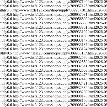
nthly
0.6
http://www.hzfs123.com/shop/supply/309957140.html
2026-0
nthly
0.6
http://www.hzfs123.com/shop/supply/309957125.html
2026-0
thly
0.6
http://www.hzfs123.com/shop/supply/309957101.html
2026-08
nthly
0.6
http://www.hzfs123.com/shop/supply/309957081.html
2026-0
nthly
0.6
http://www.hzfs123.com/shop/supply/309956698.html
2026-0
nthly
0.6
http://www.hzfs123.com/shop/supply/309956650.html
2026-0
nthly
0.6
http://www.hzfs123.com/shop/supply/309933361.html
2026-0
nthly
0.6
http://www.hzfs123.com/shop/supply/309933192.html
2026-0
nthly
0.6
http://www.hzfs123.com/shop/supply/309933160.html
2026-0
nthly
0.6
http://www.hzfs123.com/shop/supply/309933147.html
2026-0
nthly
0.6
http://www.hzfs123.com/shop/supply/309933137.html
2026-0
nthly
0.6
http://www.hzfs123.com/shop/supply/309933124.html
2026-0
thly
0.6
http://www.hzfs123.com/shop/supply/309933117.html
2026-08
nthly
0.6
http://www.hzfs123.com/shop/supply/309932576.html
2026-0
nthly
0.6
http://www.hzfs123.com/shop/supply/309932558.html
2026-0
nthly
0.6
http://www.hzfs123.com/shop/supply/309932541.html
2026-0
nthly
0.6
http://www.hzfs123.com/shop/supply/309932508.html
2026-0
nthly
0.6
http://www.hzfs123.com/shop/supply/309932476.html
2026-0
nthly
0.6
http://www.hzfs123.com/shop/supply/309932445.html
2026-0
nthly
0.6
http://www.hzfs123.com/shop/supply/309932421.html
2026-0
nthly
0.6
http://www.hzfs123.com/shop/supply/309932384.html
2026-0
nthly
0.6
http://www.hzfs123.com/shop/supply/309908230.html
2026-0
nthly
0.6
http://www.hzfs123.com/shop/supply/309908178.html
2026-0
nthly
0.6
http://www.hzfs123.com/shop/supply/309908150.html
2026-0
nthly
0.6
http://www.hzfs123.com/shop/supply/309908124.html
2026-0