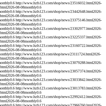
onthly
0.6
http://www.hzfs123.com/shop/news/23516032.html
2026-
.html
2026-08-08
monthly
0.6
onthly
0.6
http://www.hzfs123.com/shop/news/23442648.html
2026-
html
2026-08-08
monthly
0.6
onthly
0.6
http://www.hzfs123.com/shop/news/23375146.html
2026-
.html
2026-08-08
monthly
0.6
onthly
0.6
http://www.hzfs123.com/shop/news/23302977.html
2026-
.html
2026-08-08
monthly
0.6
onthly
0.6
http://www.hzfs123.com/shop/news/23225337.html
2026-
.html
2026-08-08
monthly
0.6
onthly
0.6
http://www.hzfs123.com/shop/news/23160722.html
2026-
.html
2026-08-08
monthly
0.6
onthly
0.6
http://www.hzfs123.com/shop/news/23111724.html
2026-
.html
2026-08-08
monthly
0.6
onthly
0.6
http://www.hzfs123.com/shop/news/23079288.html
2026-
.html
2026-08-08
monthly
0.6
onthly
0.6
http://www.hzfs123.com/shop/news/23057374.html
2026-
.html
2026-08-08
monthly
0.6
onthly
0.6
http://www.hzfs123.com/shop/news/23033842.html
2026-
.html
2026-08-08
monthly
0.6
onthly
0.6
http://www.hzfs123.com/shop/news/23013783.html
2026-
.html
2026-08-08
monthly
0.6
onthly
0.6
http://www.hzfs123.com/shop/news/22992412.html
2026-
.html
2026-08-08
monthly
0.6
onthly
0.6
http://www.hzfs123.com/shop/news/22966760.html
2026-