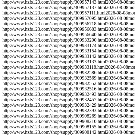
http://www.hzfs123.com/shop/supply/309957143.html
2026-08-08
mo
http://www.hzfs123.com/shop/supply/309957137.html
2026-08-08
mo
http://www.hzfs123.com/shop/supply/309957111.html
2026-08-08
mon
http://www.hzfs123.com/shop/supply/309957095.html
2026-08-08
mo
http://www.hzfs123.com/shop/supply/309956718.html
2026-08-08
mo
http://www.hzfs123.com/shop/supply/309956683.html
2026-08-08
mo
http://www.hzfs123.com/shop/supply/309956640.html
2026-08-08
mo
http://www.hzfs123.com/shop/supply/309933200.html
2026-08-08
mo
http://www.hzfs123.com/shop/supply/309933174.html
2026-08-08
mo
http://www.hzfs123.com/shop/supply/309933154.html
2026-08-08
mo
http://www.hzfs123.com/shop/supply/309933142.html
2026-08-08
mo
http://www.hzfs123.com/shop/supply/309933133.html
2026-08-08
mo
http://www.hzfs123.com/shop/supply/309933118.html
2026-08-08
mon
http://www.hzfs123.com/shop/supply/309932586.html
2026-08-08
mo
http://www.hzfs123.com/shop/supply/309932569.html
2026-08-08
mo
http://www.hzfs123.com/shop/supply/309932552.html
2026-08-08
mo
http://www.hzfs123.com/shop/supply/309932516.html
2026-08-08
mo
http://www.hzfs123.com/shop/supply/309932493.html
2026-08-08
mo
http://www.hzfs123.com/shop/supply/309932457.html
2026-08-08
mo
http://www.hzfs123.com/shop/supply/309932429.html
2026-08-08
mo
http://www.hzfs123.com/shop/supply/309932393.html
2026-08-08
mo
http://www.hzfs123.com/shop/supply/309908269.html
2026-08-08
mo
http://www.hzfs123.com/shop/supply/309908210.html
2026-08-08
mo
http://www.hzfs123.com/shop/supply/309908155.html
2026-08-08
mo
http://www.hzfs123.com/shop/supply/309908142.html
2026-08-08
mo