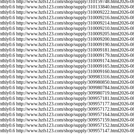
nthly
0.6
http://www.hzfs123.com/shop/supply/310159748.html
2026-0
nthly
0.6
http://www.hzfs123.com/shop/supply/310133840.html
2026-0
nthly
0.6
http://www.hzfs123.com/shop/supply/310009222.html
2026-0
nthly
0.6
http://www.hzfs123.com/shop/supply/310009216.html
2026-0
nthly
0.6
http://www.hzfs123.com/shop/supply/310009214.html
2026-0
nthly
0.6
http://www.hzfs123.com/shop/supply/310009210.html
2026-0
nthly
0.6
http://www.hzfs123.com/shop/supply/310009205.html
2026-0
nthly
0.6
http://www.hzfs123.com/shop/supply/310009200.html
2026-0
nthly
0.6
http://www.hzfs123.com/shop/supply/310009190.html
2026-0
nthly
0.6
http://www.hzfs123.com/shop/supply/310009181.html
2026-0
nthly
0.6
http://www.hzfs123.com/shop/supply/310009179.html
2026-0
nthly
0.6
http://www.hzfs123.com/shop/supply/310009174.html
2026-0
nthly
0.6
http://www.hzfs123.com/shop/supply/310009165.html
2026-0
nthly
0.6
http://www.hzfs123.com/shop/supply/310009160.html
2026-0
nthly
0.6
http://www.hzfs123.com/shop/supply/309983316.html
2026-0
nthly
0.6
http://www.hzfs123.com/shop/supply/309980850.html
2026-0
nthly
0.6
http://www.hzfs123.com/shop/supply/309980784.html
2026-0
nthly
0.6
http://www.hzfs123.com/shop/supply/309980719.html
2026-0
nthly
0.6
http://www.hzfs123.com/shop/supply/309957181.html
2026-0
nthly
0.6
http://www.hzfs123.com/shop/supply/309957177.html
2026-0
nthly
0.6
http://www.hzfs123.com/shop/supply/309957172.html
2026-0
nthly
0.6
http://www.hzfs123.com/shop/supply/309957164.html
2026-0
nthly
0.6
http://www.hzfs123.com/shop/supply/309957159.html
2026-0
nthly
0.6
http://www.hzfs123.com/shop/supply/309957152.html
2026-0
nthly
0.6
http://www.hzfs123.com/shop/supply/309957147.html
2026-0