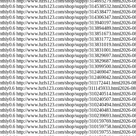
nthly
0.6
http://www.hzfs123.com/shop/supply/314693279.html
2026-0
nthly
0.6
http://www.hzfs123.com/shop/supply/314538532.html
2026-0
nthly
0.6
http://www.hzfs123.com/shop/supply/314538477.html
2026-0
nthly
0.6
http://www.hzfs123.com/shop/supply/314306347.html
2026-0
nthly
0.6
http://www.hzfs123.com/shop/supply/313940197.html
2026-0
nthly
0.6
http://www.hzfs123.com/shop/supply/313894489.html
2026-0
nthly
0.6
http://www.hzfs123.com/shop/supply/313851673.html
2026-0
nthly
0.6
http://www.hzfs123.com/shop/supply/313831772.html
2026-0
nthly
0.6
http://www.hzfs123.com/shop/supply/313831019.html
2026-0
nthly
0.6
http://www.hzfs123.com/shop/supply/313831001.html
2026-0
nthly
0.6
http://www.hzfs123.com/shop/supply/313829697.html
2026-0
nthly
0.6
http://www.hzfs123.com/shop/supply/313829687.html
2026-0
nthly
0.6
http://www.hzfs123.com/shop/supply/313099500.html
2026-0
nthly
0.6
http://www.hzfs123.com/shop/supply/312469047.html
2026-0
nthly
0.6
http://www.hzfs123.com/shop/supply/312469042.html
2026-0
nthly
0.6
http://www.hzfs123.com/shop/supply/311172441.html
2026-08
thly
0.6
http://www.hzfs123.com/shop/supply/311145933.html
2026-08
nthly
0.6
http://www.hzfs123.com/shop/supply/310240514.html
2026-0
nthly
0.6
http://www.hzfs123.com/shop/supply/310240507.html
2026-0
nthly
0.6
http://www.hzfs123.com/shop/supply/310240494.html
2026-0
nthly
0.6
http://www.hzfs123.com/shop/supply/310240483.html
2026-0
nthly
0.6
http://www.hzfs123.com/shop/supply/310239693.html
2026-0
nthly
0.6
http://www.hzfs123.com/shop/supply/310159769.html
2026-0
nthly
0.6
http://www.hzfs123.com/shop/supply/310159758.html
2026-0
nthly
0.6
http://www.hzfs123.com/shop/supply/310159755.html
2026-0