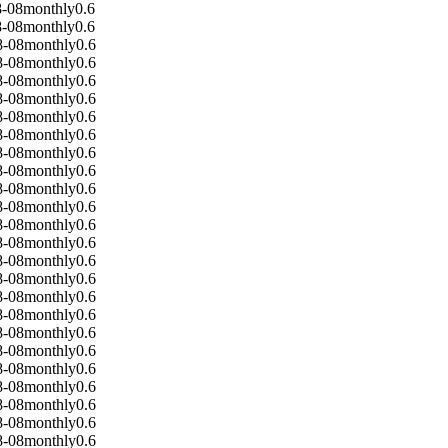
8-08
monthly
0.6
8-08
monthly
0.6
8-08
monthly
0.6
8-08
monthly
0.6
8-08
monthly
0.6
8-08
monthly
0.6
8-08
monthly
0.6
8-08
monthly
0.6
8-08
monthly
0.6
8-08
monthly
0.6
8-08
monthly
0.6
8-08
monthly
0.6
8-08
monthly
0.6
8-08
monthly
0.6
8-08
monthly
0.6
8-08
monthly
0.6
8-08
monthly
0.6
8-08
monthly
0.6
8-08
monthly
0.6
8-08
monthly
0.6
8-08
monthly
0.6
8-08
monthly
0.6
8-08
monthly
0.6
8-08
monthly
0.6
8-08
monthly
0.6