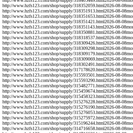
http://www.hzfs123.com/shop/supply/318405449.html
2026-08-08
mo
http://www.hzfs123.com/shop/supply/318352059.html
2026-08-08
mo
http://www.hzfs123.com/shop/supply/318351913.html
2026-08-08
mo
http://www.hzfs123.com/shop/supply/318351653.html
2026-08-08
mo
http://www.hzfs123.com/shop/supply/318351421.html
2026-08-08
mo
http://www.hzfs123.com/shop/supply/318351143.html
2026-08-08
mon
http://www.hzfs123.com/shop/supply/318350881.html
2026-08-08
mo
http://www.hzfs123.com/shop/supply/318318537.html
2026-08-08
mo
http://www.hzfs123.com/shop/supply/318309426.html
2026-08-08
mo
http://www.hzfs123.com/shop/supply/318309298.html
2026-08-08
mo
http://www.hzfs123.com/shop/supply/318309179.html
2026-08-08
mo
http://www.hzfs123.com/shop/supply/318309069.html
2026-08-08
mo
http://www.hzfs123.com/shop/supply/318302491.html
2026-08-08
mo
http://www.hzfs123.com/shop/supply/317178620.html
2026-08-08
mo
http://www.hzfs123.com/shop/supply/315593501.html
2026-08-08
mo
http://www.hzfs123.com/shop/supply/315593290.html
2026-08-08
mo
http://www.hzfs123.com/shop/supply/315482771.html
2026-08-08
mo
http://www.hzfs123.com/shop/supply/315459674.html
2026-08-08
mo
http://www.hzfs123.com/shop/supply/315458323.html
2026-08-08
mo
http://www.hzfs123.com/shop/supply/315276228.html
2026-08-08
mo
http://www.hzfs123.com/shop/supply/315276190.html
2026-08-08
mo
http://www.hzfs123.com/shop/supply/315276053.html
2026-08-08
mo
http://www.hzfs123.com/shop/supply/315275972.html
2026-08-08
mo
http://www.hzfs123.com/shop/supply/315196244.html
2026-08-08
mo
http://www.hzfs123.com/shop/supply/314716658.html
2026-08-08
mo