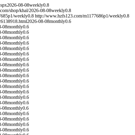
aspx
2026-08-08
weekly
0.8
.com/shop/khal/
2026-08-08
weekly
0.8
7685p1/
weekly
0.8
http://www.hzfs123.com/m1177686p1/
weekly
0.8
26138918.html
2026-08-08
monthly
0.6
8-08
monthly
0.6
8-08
monthly
0.6
8-08
monthly
0.6
8-08
monthly
0.6
8-08
monthly
0.6
8-08
monthly
0.6
8-08
monthly
0.6
8-08
monthly
0.6
8-08
monthly
0.6
8-08
monthly
0.6
8-08
monthly
0.6
8-08
monthly
0.6
8-08
monthly
0.6
8-08
monthly
0.6
8-08
monthly
0.6
8-08
monthly
0.6
8-08
monthly
0.6
8-08
monthly
0.6
8-08
monthly
0.6
8-08
monthly
0.6