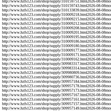
http://www.hzfs123.com/shop/supply/310159751.html
2026-08-08
mo
http://www.hzfs123.com/shop/supply/310159743.html
2026-08-08
mo
http://www.hzfs123.com/shop/supply/310133839.html
2026-08-08
mo
http://www.hzfs123.com/shop/supply/310009218.html
2026-08-08
mo
http://www.hzfs123.com/shop/supply/310009215.html
2026-08-08
mo
http://www.hzfs123.com/shop/supply/310009212.html
2026-08-08
mo
http://www.hzfs123.com/shop/supply/310009208.html
2026-08-08
mo
http://www.hzfs123.com/shop/supply/310009201.html
2026-08-08
mo
http://www.hzfs123.com/shop/supply/310009195.html
2026-08-08
mo
http://www.hzfs123.com/shop/supply/310009186.html
2026-08-08
mo
http://www.hzfs123.com/shop/supply/310009180.html
2026-08-08
mo
http://www.hzfs123.com/shop/supply/310009177.html
2026-08-08
mo
http://www.hzfs123.com/shop/supply/310009171.html
2026-08-08
mo
http://www.hzfs123.com/shop/supply/310009162.html
2026-08-08
mo
http://www.hzfs123.com/shop/supply/309983317.html
2026-08-08
mo
http://www.hzfs123.com/shop/supply/309983314.html
2026-08-08
mo
http://www.hzfs123.com/shop/supply/309980809.html
2026-08-08
mo
http://www.hzfs123.com/shop/supply/309980736.html
2026-08-08
mo
http://www.hzfs123.com/shop/supply/309957184.html
2026-08-08
mo
http://www.hzfs123.com/shop/supply/309957178.html
2026-08-08
mo
http://www.hzfs123.com/shop/supply/309957173.html
2026-08-08
mo
http://www.hzfs123.com/shop/supply/309957167.html
2026-08-08
mo
http://www.hzfs123.com/shop/supply/309957161.html
2026-08-08
mo
http://www.hzfs123.com/shop/supply/309957157.html
2026-08-08
mo
http://www.hzfs123.com/shop/supply/309957149.html
2026-08-08
mo