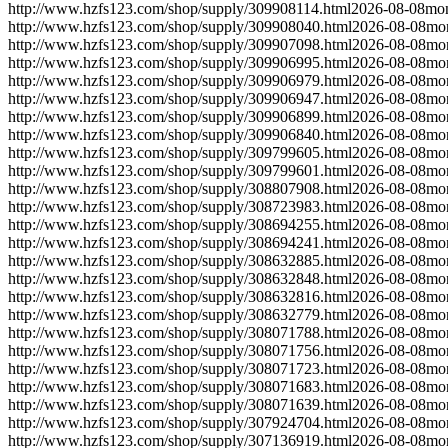
http://www.hzfs123.com/shop/supply/309908114.html
2026-08-08
mon
http://www.hzfs123.com/shop/supply/309908040.html
2026-08-08
mo
http://www.hzfs123.com/shop/supply/309907098.html
2026-08-08
mo
http://www.hzfs123.com/shop/supply/309906995.html
2026-08-08
mo
http://www.hzfs123.com/shop/supply/309906979.html
2026-08-08
mo
http://www.hzfs123.com/shop/supply/309906947.html
2026-08-08
mo
http://www.hzfs123.com/shop/supply/309906899.html
2026-08-08
mo
http://www.hzfs123.com/shop/supply/309906840.html
2026-08-08
mo
http://www.hzfs123.com/shop/supply/309799605.html
2026-08-08
mo
http://www.hzfs123.com/shop/supply/309799601.html
2026-08-08
mo
http://www.hzfs123.com/shop/supply/308807908.html
2026-08-08
mo
http://www.hzfs123.com/shop/supply/308723983.html
2026-08-08
mo
http://www.hzfs123.com/shop/supply/308694255.html
2026-08-08
mo
http://www.hzfs123.com/shop/supply/308694241.html
2026-08-08
mo
http://www.hzfs123.com/shop/supply/308632885.html
2026-08-08
mo
http://www.hzfs123.com/shop/supply/308632848.html
2026-08-08
mo
http://www.hzfs123.com/shop/supply/308632816.html
2026-08-08
mo
http://www.hzfs123.com/shop/supply/308632779.html
2026-08-08
mo
http://www.hzfs123.com/shop/supply/308071788.html
2026-08-08
mo
http://www.hzfs123.com/shop/supply/308071756.html
2026-08-08
mo
http://www.hzfs123.com/shop/supply/308071723.html
2026-08-08
mo
http://www.hzfs123.com/shop/supply/308071683.html
2026-08-08
mo
http://www.hzfs123.com/shop/supply/308071639.html
2026-08-08
mo
http://www.hzfs123.com/shop/supply/307924704.html
2026-08-08
mo
http://www.hzfs123.com/shop/supply/307136919.html
2026-08-08
mo