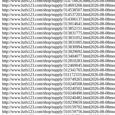
http://www.hzfs123.com/shop/supply/314716626.html
2026-08-08
mo
http://www.hzfs123.com/shop/supply/314693266.html
2026-08-08
mo
http://www.hzfs123.com/shop/supply/314538507.html
2026-08-08
mo
http://www.hzfs123.com/shop/supply/314537203.html
2026-08-08
mo
http://www.hzfs123.com/shop/supply/314306137.html
2026-08-08
mo
http://www.hzfs123.com/shop/supply/313914641.html
2026-08-08
mo
http://www.hzfs123.com/shop/supply/313852151.html
2026-08-08
mo
http://www.hzfs123.com/shop/supply/313831775.html
2026-08-08
mo
http://www.hzfs123.com/shop/supply/313831052.html
2026-08-08
mo
http://www.hzfs123.com/shop/supply/313831005.html
2026-08-08
mo
http://www.hzfs123.com/shop/supply/313830994.html
2026-08-08
mo
http://www.hzfs123.com/shop/supply/313829692.html
2026-08-08
mo
http://www.hzfs123.com/shop/supply/313404077.html
2026-08-08
mo
http://www.hzfs123.com/shop/supply/312810283.html
2026-08-08
mo
http://www.hzfs123.com/shop/supply/312469045.html
2026-08-08
mo
http://www.hzfs123.com/shop/supply/312341765.html
2026-08-08
mo
http://www.hzfs123.com/shop/supply/311172333.html
2026-08-08
mon
http://www.hzfs123.com/shop/supply/310749265.html
2026-08-08
mo
http://www.hzfs123.com/shop/supply/310240508.html
2026-08-08
mo
http://www.hzfs123.com/shop/supply/310240502.html
2026-08-08
mo
http://www.hzfs123.com/shop/supply/310240490.html
2026-08-08
mo
http://www.hzfs123.com/shop/supply/310240482.html
2026-08-08
mo
http://www.hzfs123.com/shop/supply/310239659.html
2026-08-08
mo
http://www.hzfs123.com/shop/supply/310159762.html
2026-08-08
mo
http://www.hzfs123.com/shop/supply/310159756.html
2026-08-08
mo