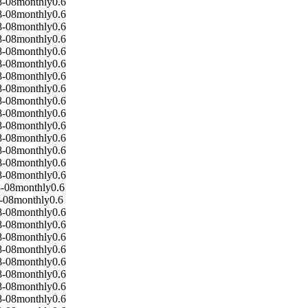
8-08
monthly
0.6
8-08
monthly
0.6
8-08
monthly
0.6
8-08
monthly
0.6
8-08
monthly
0.6
8-08
monthly
0.6
8-08
monthly
0.6
8-08
monthly
0.6
8-08
monthly
0.6
8-08
monthly
0.6
8-08
monthly
0.6
8-08
monthly
0.6
8-08
monthly
0.6
8-08
monthly
0.6
8-08
monthly
0.6
-08
monthly
0.6
-08
monthly
0.6
8-08
monthly
0.6
8-08
monthly
0.6
8-08
monthly
0.6
8-08
monthly
0.6
8-08
monthly
0.6
8-08
monthly
0.6
8-08
monthly
0.6
8-08
monthly
0.6