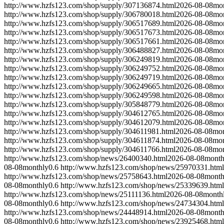
http://www.hzfs123.com/shop/supply/307136874.html
2026-08-08
mo
http://www.hzfs123.com/shop/supply/306780018.html
2026-08-08
mo
http://www.hzfs123.com/shop/supply/306517689.html
2026-08-08
mo
http://www.hzfs123.com/shop/supply/306517673.html
2026-08-08
mo
http://www.hzfs123.com/shop/supply/306517661.html
2026-08-08
mo
http://www.hzfs123.com/shop/supply/306488827.html
2026-08-08
mo
http://www.hzfs123.com/shop/supply/306249819.html
2026-08-08
mo
http://www.hzfs123.com/shop/supply/306249752.html
2026-08-08
mo
http://www.hzfs123.com/shop/supply/306249719.html
2026-08-08
mo
http://www.hzfs123.com/shop/supply/306249665.html
2026-08-08
mo
http://www.hzfs123.com/shop/supply/306249598.html
2026-08-08
mo
http://www.hzfs123.com/shop/supply/305848779.html
2026-08-08
mo
http://www.hzfs123.com/shop/supply/304612765.html
2026-08-08
mo
http://www.hzfs123.com/shop/supply/304612079.html
2026-08-08
mo
http://www.hzfs123.com/shop/supply/304611981.html
2026-08-08
mon
http://www.hzfs123.com/shop/supply/304611874.html
2026-08-08
mon
http://www.hzfs123.com/shop/supply/304611766.html
2026-08-08
mon
http://www.hzfs123.com/shop/news/26400340.html
2026-08-08
month
08-08
monthly
0.6
http://www.hzfs123.com/shop/news/25970331.html
http://www.hzfs123.com/shop/news/25758643.html
2026-08-08
month
08-08
monthly
0.6
http://www.hzfs123.com/shop/news/25339639.html
http://www.hzfs123.com/shop/news/25111136.html
2026-08-08
month
08-08
monthly
0.6
http://www.hzfs123.com/shop/news/24734304.html
http://www.hzfs123.com/shop/news/24448914.html
2026-08-08
month
08-08
monthly
0.6
http://www.hzfs123.com/shop/news/23925468.html