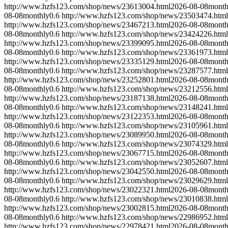
http://www.hzfs123.com/shop/news/23613004.html
2026-08-08
month
08-08
monthly
0.6
http://www.hzfs123.com/shop/news/23503474.html
http://www.hzfs123.com/shop/news/23467213.html
2026-08-08
month
08-08
monthly
0.6
http://www.hzfs123.com/shop/news/23424226.html
http://www.hzfs123.com/shop/news/23399095.html
2026-08-08
month
08-08
monthly
0.6
http://www.hzfs123.com/shop/news/23361973.html
http://www.hzfs123.com/shop/news/23335129.html
2026-08-08
month
08-08
monthly
0.6
http://www.hzfs123.com/shop/news/23287577.html
http://www.hzfs123.com/shop/news/23252801.html
2026-08-08
month
08-08
monthly
0.6
http://www.hzfs123.com/shop/news/23212556.html
http://www.hzfs123.com/shop/news/23187138.html
2026-08-08
month
08-08
monthly
0.6
http://www.hzfs123.com/shop/news/23148241.html
http://www.hzfs123.com/shop/news/23122353.html
2026-08-08
month
08-08
monthly
0.6
http://www.hzfs123.com/shop/news/23105961.html
http://www.hzfs123.com/shop/news/23089950.html
2026-08-08
month
08-08
monthly
0.6
http://www.hzfs123.com/shop/news/23074329.html
http://www.hzfs123.com/shop/news/23067715.html
2026-08-08
month
08-08
monthly
0.6
http://www.hzfs123.com/shop/news/23052607.html
http://www.hzfs123.com/shop/news/23042550.html
2026-08-08
month
08-08
monthly
0.6
http://www.hzfs123.com/shop/news/23029629.html
http://www.hzfs123.com/shop/news/23022321.html
2026-08-08
month
08-08
monthly
0.6
http://www.hzfs123.com/shop/news/23010838.html
http://www.hzfs123.com/shop/news/23002815.html
2026-08-08
month
08-08
monthly
0.6
http://www.hzfs123.com/shop/news/22986952.html
http://www.hzfs123.com/shop/news/22978421.html
2026-08-08
month