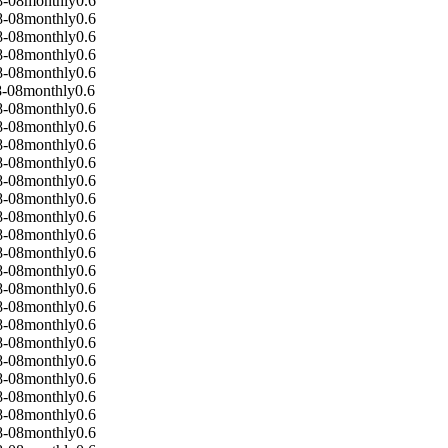
8-08
monthly
0.6
8-08
monthly
0.6
8-08
monthly
0.6
8-08
monthly
0.6
8-08
monthly
0.6
8-08
monthly
0.6
8-08
monthly
0.6
8-08
monthly
0.6
8-08
monthly
0.6
8-08
monthly
0.6
8-08
monthly
0.6
8-08
monthly
0.6
8-08
monthly
0.6
8-08
monthly
0.6
8-08
monthly
0.6
8-08
monthly
0.6
8-08
monthly
0.6
8-08
monthly
0.6
8-08
monthly
0.6
8-08
monthly
0.6
8-08
monthly
0.6
8-08
monthly
0.6
8-08
monthly
0.6
8-08
monthly
0.6
8-08
monthly
0.6