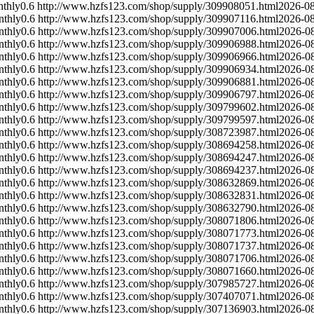
thly
0.6
http://www.hzfs123.com/shop/supply/309908051.html
2026-0
nthly
0.6
http://www.hzfs123.com/shop/supply/309907116.html
2026-0
nthly
0.6
http://www.hzfs123.com/shop/supply/309907006.html
2026-0
nthly
0.6
http://www.hzfs123.com/shop/supply/309906988.html
2026-0
nthly
0.6
http://www.hzfs123.com/shop/supply/309906966.html
2026-0
nthly
0.6
http://www.hzfs123.com/shop/supply/309906934.html
2026-0
nthly
0.6
http://www.hzfs123.com/shop/supply/309906881.html
2026-0
nthly
0.6
http://www.hzfs123.com/shop/supply/309906797.html
2026-0
nthly
0.6
http://www.hzfs123.com/shop/supply/309799602.html
2026-0
nthly
0.6
http://www.hzfs123.com/shop/supply/309799597.html
2026-0
nthly
0.6
http://www.hzfs123.com/shop/supply/308723987.html
2026-0
nthly
0.6
http://www.hzfs123.com/shop/supply/308694258.html
2026-0
nthly
0.6
http://www.hzfs123.com/shop/supply/308694247.html
2026-0
nthly
0.6
http://www.hzfs123.com/shop/supply/308694237.html
2026-0
nthly
0.6
http://www.hzfs123.com/shop/supply/308632869.html
2026-0
nthly
0.6
http://www.hzfs123.com/shop/supply/308632831.html
2026-0
nthly
0.6
http://www.hzfs123.com/shop/supply/308632790.html
2026-0
nthly
0.6
http://www.hzfs123.com/shop/supply/308071806.html
2026-0
nthly
0.6
http://www.hzfs123.com/shop/supply/308071773.html
2026-0
nthly
0.6
http://www.hzfs123.com/shop/supply/308071737.html
2026-0
nthly
0.6
http://www.hzfs123.com/shop/supply/308071706.html
2026-0
nthly
0.6
http://www.hzfs123.com/shop/supply/308071660.html
2026-0
nthly
0.6
http://www.hzfs123.com/shop/supply/307985727.html
2026-0
nthly
0.6
http://www.hzfs123.com/shop/supply/307407071.html
2026-0
nthly
0.6
http://www.hzfs123.com/shop/supply/307136903.html
2026-0