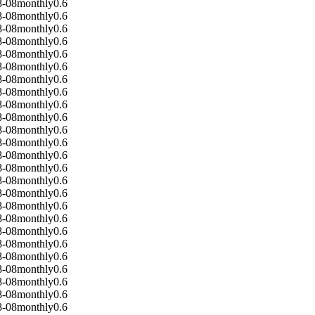
8-08
monthly
0.6
8-08
monthly
0.6
8-08
monthly
0.6
8-08
monthly
0.6
8-08
monthly
0.6
8-08
monthly
0.6
8-08
monthly
0.6
8-08
monthly
0.6
8-08
monthly
0.6
8-08
monthly
0.6
8-08
monthly
0.6
8-08
monthly
0.6
8-08
monthly
0.6
8-08
monthly
0.6
8-08
monthly
0.6
8-08
monthly
0.6
8-08
monthly
0.6
8-08
monthly
0.6
8-08
monthly
0.6
8-08
monthly
0.6
8-08
monthly
0.6
8-08
monthly
0.6
8-08
monthly
0.6
8-08
monthly
0.6
8-08
monthly
0.6